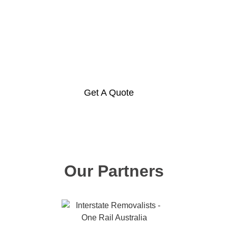
Hire a container or move your
own via rail today!
Get A Quote
Our Partners