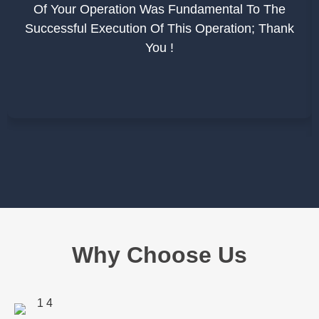
Of Your Operation Was Fundamental To The
Successful Execution Of This Operation; Thank
You !
Why Choose Us