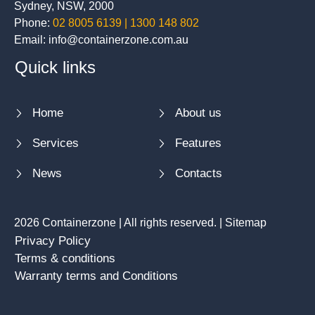
Sydney, NSW, 2000
Phone:
02 8005 6139 | 1300 148 802
Email: info@containerzone.com.au
Quick links
Home
About us
Services
Features
News
Contacts
2026 Containerzone | All rights reserved. |
Sitemap
Privacy Policy
Terms & conditions
Warranty terms and Conditions