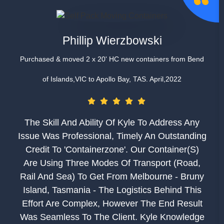
Phillip Wierzbowski
Purchased & moved 2 x 20' HC new containers from Bend
of Islands,VIC to Apollo Bay, TAS. April,2022
The Skill And Ability Of Kyle To Address Any
Issue Was Professional, Timely An Outstanding
Credit To 'Containerzone'. Our Container(s)
Are Using Three Modes Of Transport (road,
Rail And Sea) To Get From Melbourne - Bruny
Island, Tasmania - The Logistics Behind This
Effort Are Complex, However The End Result
Was Seamless To The Client. Kyle Knowledge