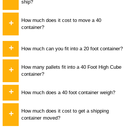
ship?
How much does it cost to move a 40
container?
How much can you fit into a 20 foot container?
How many pallets fit into a 40 Foot High Cube
container?
How much does a 40 foot container weigh?
How much does it cost to get a shipping
container moved?